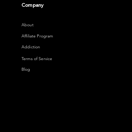
Company
About
Affiliate Program
Addiction
Terms of Service
Blog