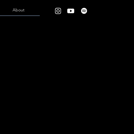
About