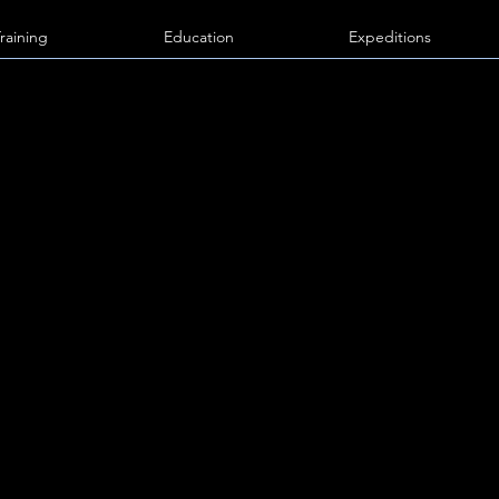
Training
Education
Expeditions