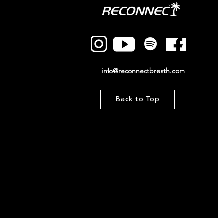
info@reconnectbreath.com
Back to Top