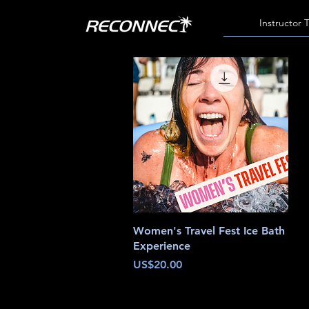
Instructor 
Quick View
Women's Travel Fest Ice Bath
Experience
Price
US$20.00