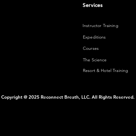
Services
Instructor Training
Expeditions
Courses
The Science
Resort & Hotel Training
Copyright @ 2025 Reconnect Breath, LLC. All Rights Reserved.