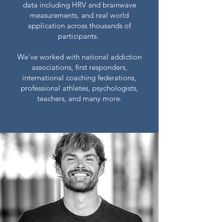
data including HRV and brainwave
measurements, and real world
application across thousands of
participants.
We've worked with national addiction
associations, first responders,
international coaching federations,
professional athletes, psychologists,
teachers, and many more.