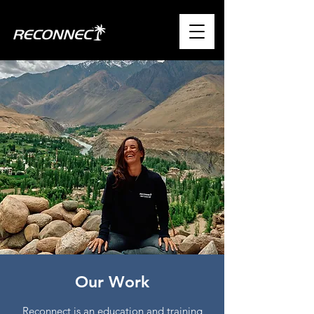
Our Work
Reconnect is an education and training