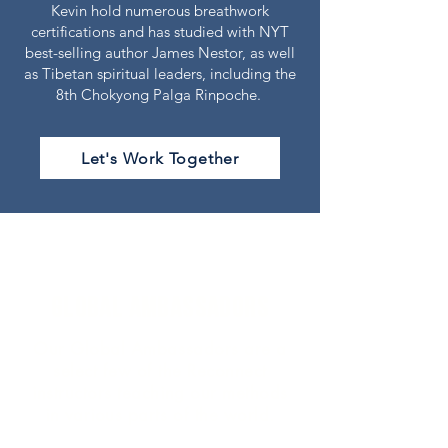
Kevin
hold numerous breathwork
certifications and has studied with NYT
best-selling author James Nestor, as well
as Tibetan spiritual leaders, including the
8th Chokyong Palga Rinpoche.
Let's Work Together
Global AMBASSADORS
Our Global Ambassadors are a
select few of the Reconnect
instructors teaching our methods
in various parts of the world.