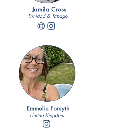
Jamila Cross
Trinidad & Tabago
Emmelie Forsyth
United Kingdom