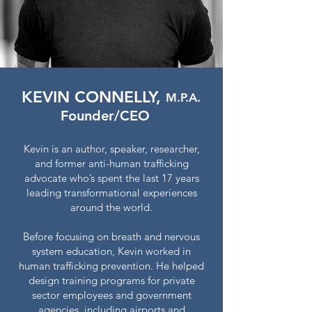
KEVIN CONNELLY,
M.P.A.
Founder/CEO
Kevin is an author, speaker, researcher,
and former anti-human trafficking
advocate who’s spent the last 17 years
leading transformational experiences
around the world.
Before focusing on breath and nervous
system education, Kevin worked in
human trafficking prevention. He helped
design training programs for private
sector employees and government
agencies, including airports and