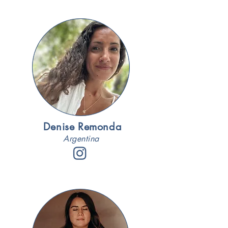
Denise Remonda
Argentina