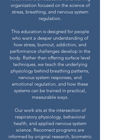
organization focused on the science of
stress, breathing, and nervous system
regulation.
This education is designed for people
who want a deeper understanding of
how stress, burnout, addiction, and
performance challenges develop in the
body. Rather than offering surface level
techniques, we teach the underlying
physiology behind breathing patterns,
nervous system responses, and
emotional regulation, and how these
systems can be trained in practical,
measurable ways.
Our work sits at the intersection of
respiratory physiology, behavioral
health, and applied nervous system
science.
Reconnect programs are
informed by original research, biometric