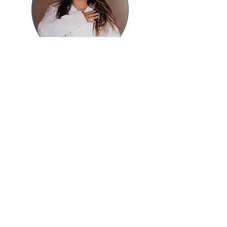
Natalia Bojorjes
Mexico