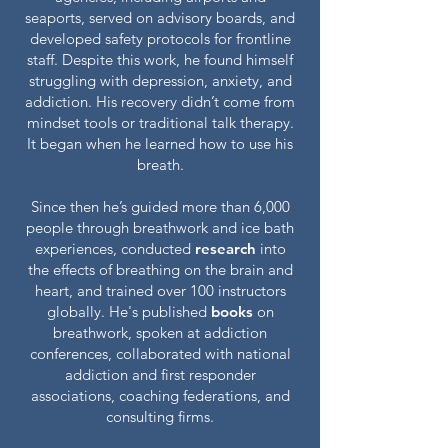
seaports, served on advisory boards, and
developed safety protocols for frontline
staff. Despite this work, he found himself
struggling with depression, anxiety, and
addiction. His recovery didn’t come from
mindset tools or traditional talk therapy.
It began when he learned how to use his
breath.
Since then he’s guided more than 6,000
people through breathwork and ice bath
experiences, conducted
research
into
the effects of breathing on the brain and
heart, and trained over 100 instructors
globally. He's published
books
on
breathwork, spoken at addiction
conferences, collaborated with national
addiction and first responder
associations, coaching federations, and
consulting firms.