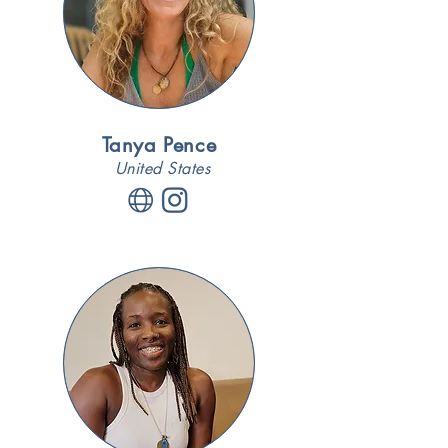
Tanya Pence
United States