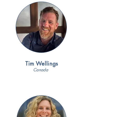
Tim Wellings
Canada