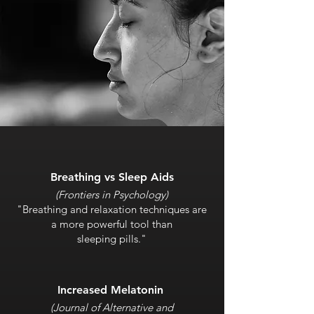
Breathing vs Sleep Aids
(Frontiers in Psychology)
"Breathing and relaxation techniques are
a more powerful tool than
sleeping pills."
Increased Melatonin
(Journal of Alternative and