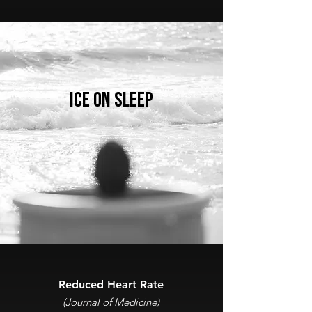
ICE ON SLEEP
Reduced Heart Rate
(Journal of Medicine)