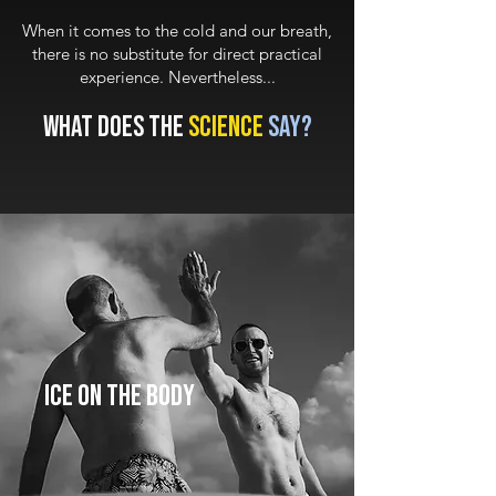
When it comes to the cold and our breath,
there is no substitute for direct practical
experience. Nevertheless...
What does the
science
say?
ICE
On the Body