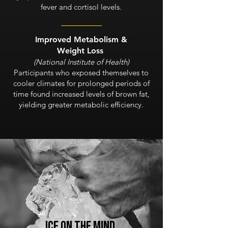
fever and cortisol levels.
I
mproved Metabolism &
Weight Loss
(National Institute of Health)
Participants who exposed themselves to
cooler climates for prolonged periods of
time found increased levels of brown fat,
yielding greater metabolic efficiency.
Ice on the
MIND