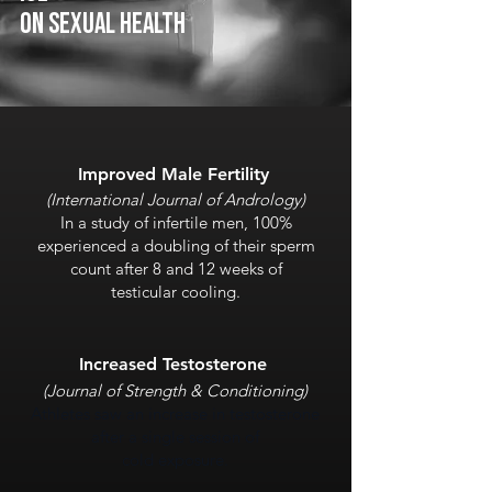
On SEXUAL health
Improved Male Fertility
(International Journal of Andrology)
In a study of infertile men, 100%
experienced a doubling of their sperm
count after 8 and 12 weeks of
testicular cooling.
Increased Testosterone
(Journal of Stren
gth & Conditioning)
Athletes saw an increase in testosterone
after a single session of
cold exposure.