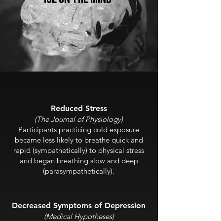
Reduced Stress
(The Journal of
Physiology)
Participants practicing cold exposure
became less likely to breathe quick and
rapid (sympathetically) to physical stress
and began breathing slow and deep
(parasympathetically).
Decreased Sym
ptoms of Depression
(Medical
Hypotheses)