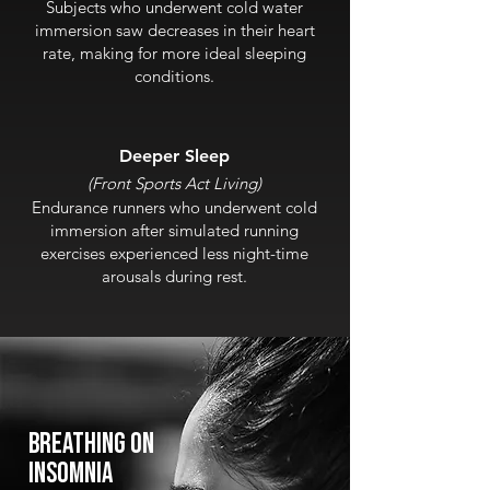
Subjects who underwent cold water
immersion saw decreases in their heart
rate, making for more ideal sleeping
conditions.
Deeper Slee
p
(Fr
o
nt Sports Act Living)
Endurance runners who underwent cold
immersion after simulated running
exercises experienced less night-time
arousals during rest.
Breathing on
insomnia