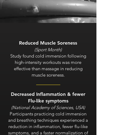
Reduced Muscle Soreness
(Sport Month)
Study found cold immersion following
high-intensity workouts was more
effective than massage in reducing
muscle soreness.
Decreased Inflammation & fewer
Flu-like symptoms
(National Academy of Sciences, USA)
Participants practicing cold immersion
and breathing techniques experienced a
reduction in inflammation, fewer flu-like
symptoms, and a faster normalization of