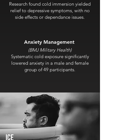
Research found cold immersion yielded
relief to depressive symptoms, with no
side effects or dependance issues.
Anxiety Man
agement
(BMJ Military Health)
Systematic cold exposure significantly
lowered anxiety in a male and female
group of 49 participants.
ICE