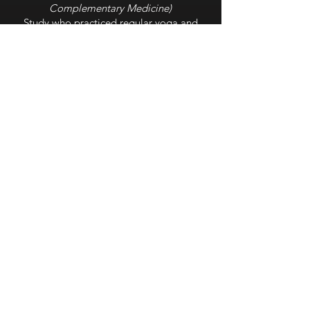
Complementary Medicine
)
Study who practiced regular yoga and
breathing practices experienced higher
levels of melatonin, an increased marker
for better sleep.
Paced Breathing for Improved
Sleep Quality
(Journal of Medicine)
Half study used social media, while other
half practiced breathing for 15 minutes
each evening. The breathing group had
better sleep and experienced a variety of
additional health benefits.