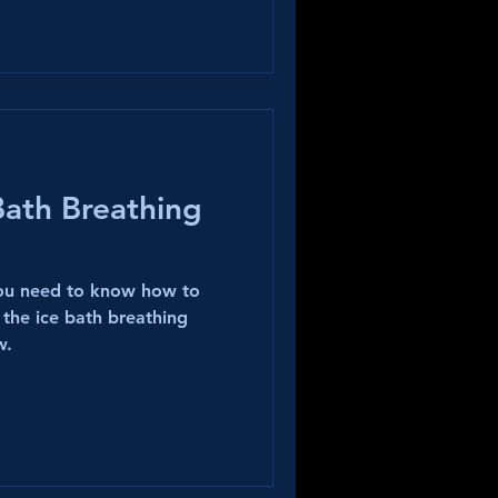
Bath Breathing
you need to know how to
 the ice bath breathing
w.