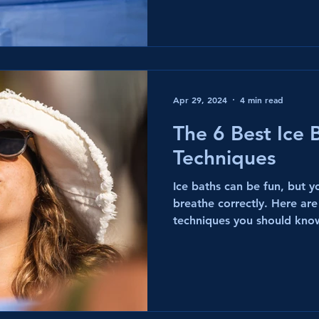
Apr 29, 2024
4 min read
The 6 Best Ice 
Techniques
Ice baths can be fun, but 
breathe correctly. Here are
techniques you should kno