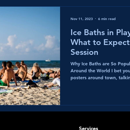
Nov 11, 2023
6 min read
Ice Baths in Pl
What to Expect
Session
Why Ice Baths are So Popul
Around the World I bet yo
posters around town, talkin
Services