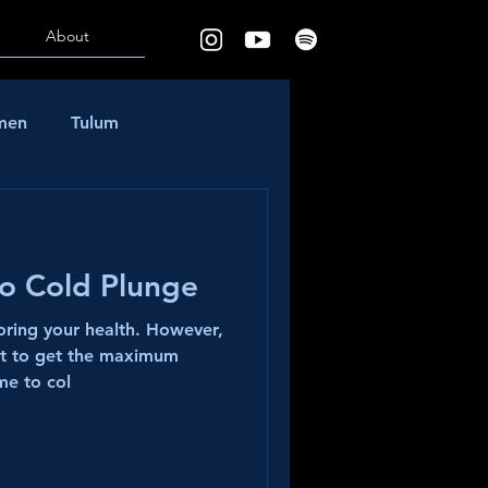
About
rmen
Tulum
to Cold Plunge
toring your health. However,
ht to get the maximum
me to col