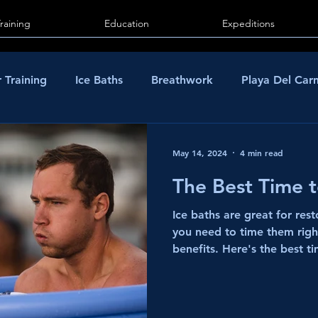
Training
Education
Expeditions
 Training
Ice Baths
Breathwork
Playa Del Ca
May 14, 2024
4 min read
The Best Time 
Ice baths are great for res
you need to time them rig
benefits. Here's the best ti