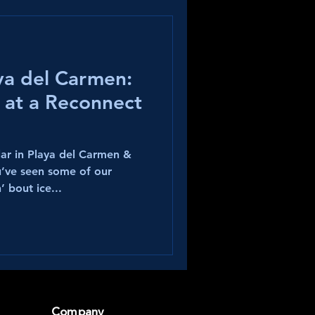
aya del Carmen:
 at a Reconnect
ar in Playa del Carmen &
u’ve seen some of our
’ bout ice...
Company