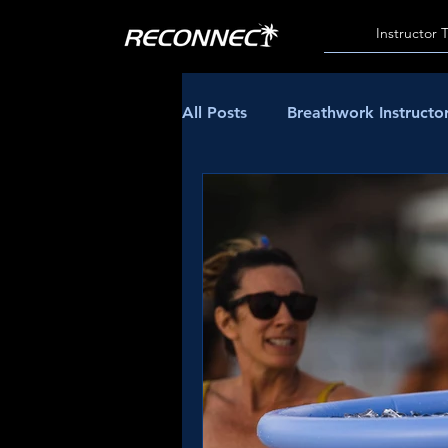
Instructor 
All Posts
Breathwork Instructor