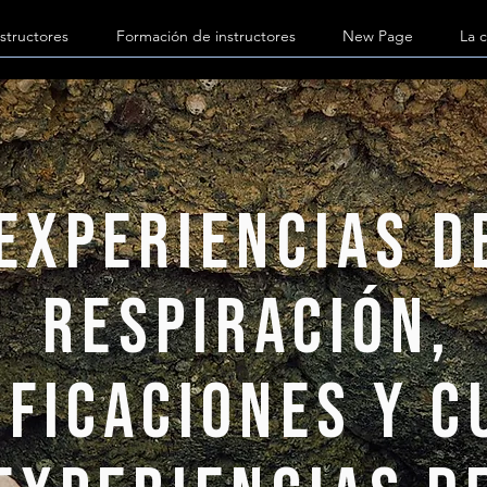
structores
Formación de instructores
New Page
La c
Experiencias d
respiración,
ificaciones y 