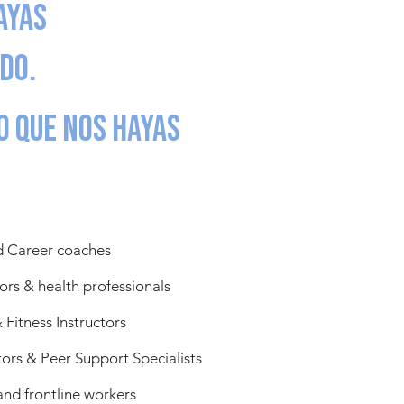
ayas
do.
o que nos hayas
d Career coaches
ors & health professionals
 Fitness Instructors
rs & Peer Support Specialists
and frontline workers