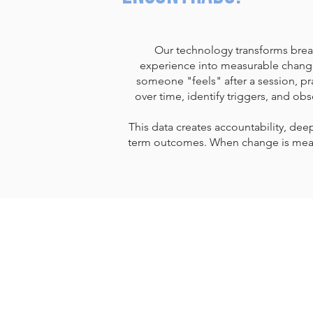
Our technology transforms brea
experience into measurable change
someone "feels" after a session, pra
over time, identify triggers, and obs
This data creates accountability, dee
term outcomes. When change is meas