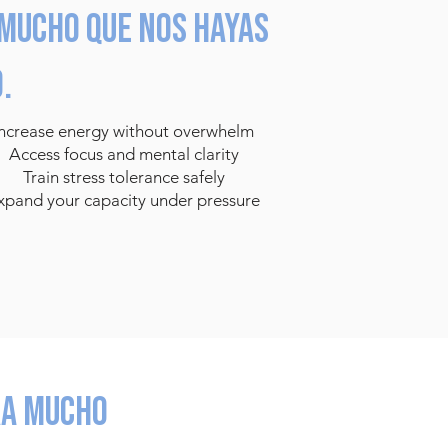
mucho que nos hayas
.
Increase energy without overwhelm
Access focus and mental clarity
Train stress tolerance safely
xpand your capacity under pressure
ra mucho