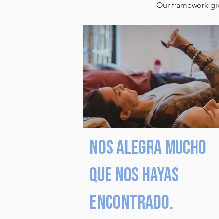
Our framework give
Nos alegra mucho
que nos hayas
encontrado.