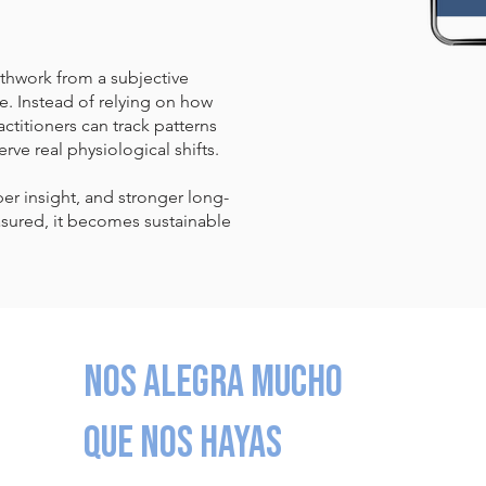
thwork from a subjective
. Instead of relying on how
ctitioners can track patterns
erve real physiological shifts.
per insight, and stronger long-
ured, it becomes sustainable
Nos alegra mucho
que nos hayas