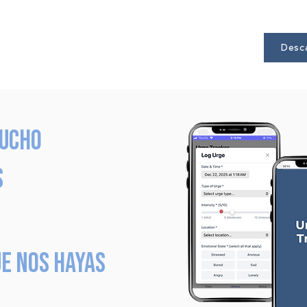
Desca
mucho
s
e nos hayas