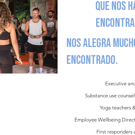
que nos h
encontra
Nos alegra much
encontrado.
Executive an
Substance use counsel
Yoga teachers &
Employee Wellbeing Directo
First responders 