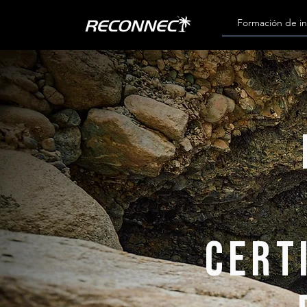
Formación de in
cert