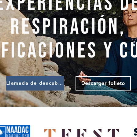
Experiencias d
respiración,
ificaciones y c
Descargar folleto
Llamada de descubrimiento de libros