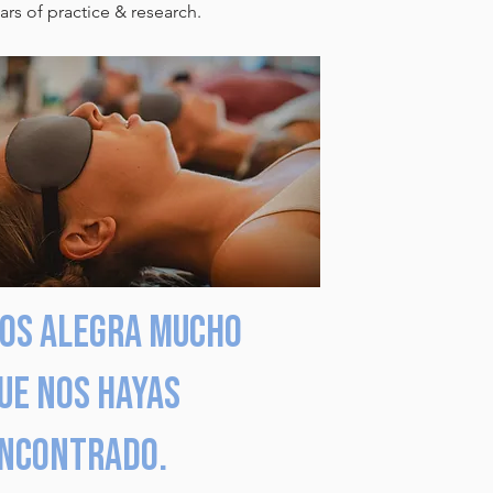
rs of practice & research.
os alegra mucho
ue nos hayas
ncontrado.