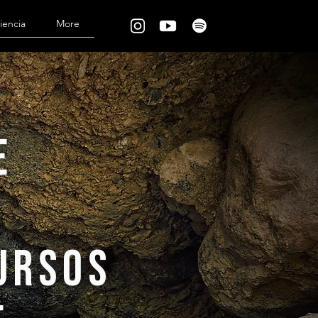
iencia
More
e
cursos