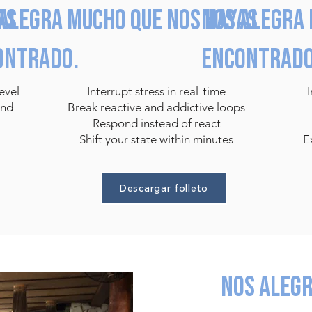
as
alegra mucho que nos hayas
Nos alegra 
ontrado.
encontrado
evel
Interrupt stress in real-time
and
Break reactive and addictive loops
Respond instead of react
Shift your state within minutes
E
Descargar folleto
Nos aleg