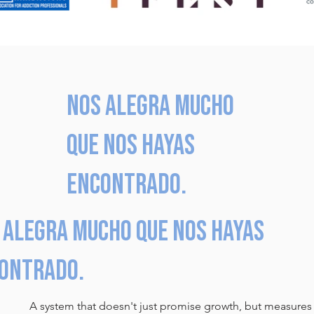
Nos alegra mucho
que nos hayas
encontrado.
 alegra mucho que nos hayas
ontrado.
A system that doesn't just promise growth, but measures i