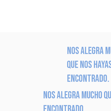
Nos alegra 
que nos haya
encontrado.
Nos alegra mucho qu
encontrado.