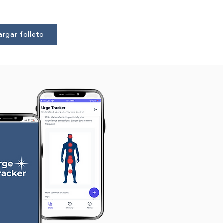
rgar folleto