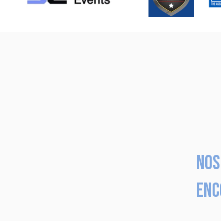
Nos
enc