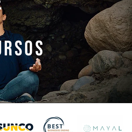
e
ursos