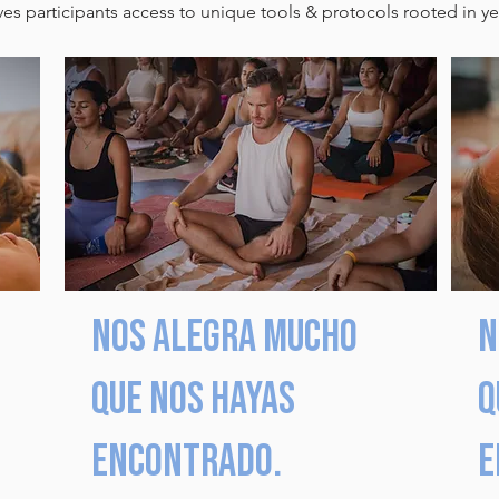
s participants access to unique tools & protocols rooted in yea
Nos alegra mucho
N
que nos hayas
q
encontrado.
e