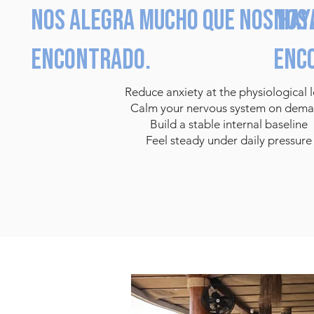
Nos alegra mucho que nos hay
Nos 
encontrado.
enc
Reduce anxiety at the physiological l
Calm your nervous system on dem
Build a stable internal baseline
Feel steady under daily pressure