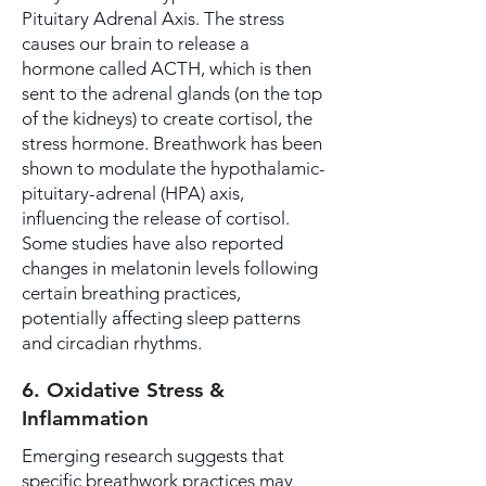
Pituitary Adrenal Axis. The stress
causes our brain to release a
hormone called ACTH, which is then
sent to the adrenal glands (on the top
of the kidneys) to create cortisol, the
stress hormone. Breathwork has been
shown to modulate the hypothalamic-
pituitary-adrenal (HPA) axis,
influencing the release of cortisol.
Some studies have also reported
changes in melatonin levels following
certain breathing practices,
potentially affecting sleep patterns
and circadian rhythms.
6. Oxidative Stress &
Inflammation
Emerging research suggests that
specific breathwork practices may