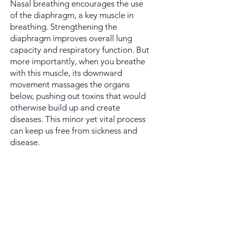
Nasal breathing encourages the use
of the diaphragm, a key muscle in
breathing. Strengthening the
diaphragm improves overall lung
capacity and respiratory function. But
more importantly, when you breathe
with this muscle, its downward
movement massages the organs
below, pushing out toxins that would
otherwise build up and create
diseases. This minor yet vital process
can keep us free from sickness and
disease.