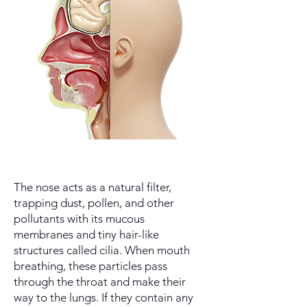
The nose acts as a natural filter,
trapping dust, pollen, and other
pollutants with its mucous
membranes and tiny hair-like
structures called cilia. When mouth
breathing, these particles pass
through the throat and make their
way to the lungs. If they contain any