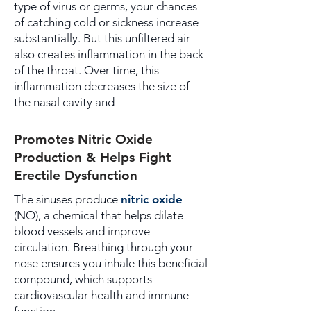
type of virus or germs, your chances
of catching cold or sickness increase
substantially. But this unfiltered air
also creates inflammation in the back
of the throat. Over time, this
inflammation decreases the size of
the nasal cavity and
Promotes Nitric Oxide
Production & Helps Fight
Erectile Dysfunction
The sinuses produce
nitric oxide
(NO), a chemical that helps dilate
blood vessels and improve
circulation. Breathing through your
nose ensures you inhale this beneficial
compound, which supports
cardiovascular health and immune