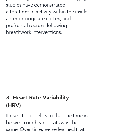
studies have demonstrated
alterations in activity within the insula,
anterior cingulate cortex, and
prefrontal regions following
breathwork interventions.
3. Heart Rate Variability
(HRV)
It used to be believed that the time in
between our heart beats was the
same. Over time, we've learned that