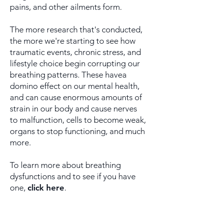
pains, and other ailments form.
The more research that's conducted,
the more we're starting
to see how
traumatic events, chronic stress, and
lifestyle
choice begin corrupting our
breathing patterns. These have
a
domino effect on our mental health,
and can cause
enormous amounts of
strain in our body and cause nerves
to
malfunction, cells to become weak,
organs to stop
functioning, and much
more.
To learn more about breathing
dysfunctions and to see if you have
one,
click here
.