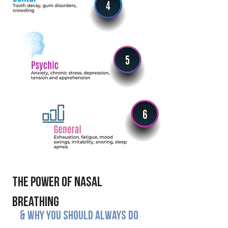
The power of Nasal
Breathing
&
why you should always do