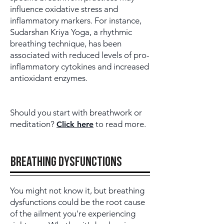
influence oxidative stress and
inflammatory markers. For instance,
Sudarshan Kriya Yoga, a rhythmic
breathing technique, has been
associated with reduced levels of pro-
inflammatory cytokines and increased
antioxidant enzymes.
Should you start with breathwork or
meditation?
to read more.
Click here
breathing dysfunctions
You might not know it, but breathing
dysfunctions could be the root cause
of the ailment you're experiencing