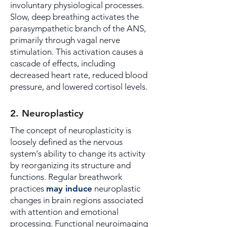
involuntary physiological processes.
Slow, deep breathing activates the
parasympathetic branch of the ANS,
primarily through vagal nerve
stimulation. This activation causes a
cascade of effects, including
decreased heart rate, reduced blood
pressure, and lowered cortisol levels.
2. Neuroplasticy
The concept of neuroplasticity is
loosely defined as the nervous
system's ability to change its activity
by reorganizing its structure and
functions. Regular breathwork
practices
may induce
neuroplastic
changes in brain regions associated
with attention and emotional
processing. Functional neuroimaging