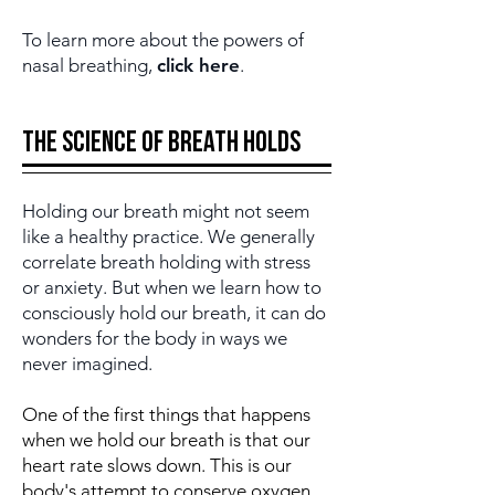
To learn more about the powers of
nasal breathing,
click here
.
The science of Breath holds
Holding our breath might not seem
like a healthy practice. We generally
correlate breath holding with stress
or anxiety. But when we learn how to
consciously hold our breath, it can do
wonders for the body in ways we
never imagined.
One of the first things that happens
when we hold our breath is that our
heart rate slows down. This is our
body's attempt to conserve oxygen,