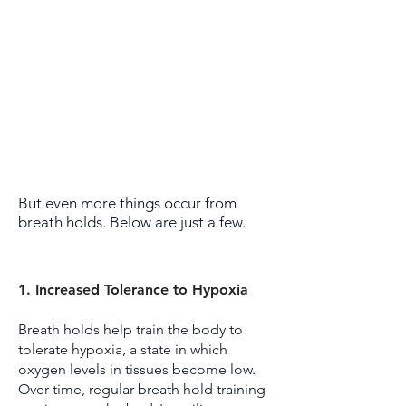
But even more things occur from
breath holds. Below are just a few.
1. Increased Tolerance to Hypoxia
Breath holds help train the body to
tolerate hypoxia, a state in which
oxygen levels in tissues become low.
Over time, regular breath hold training