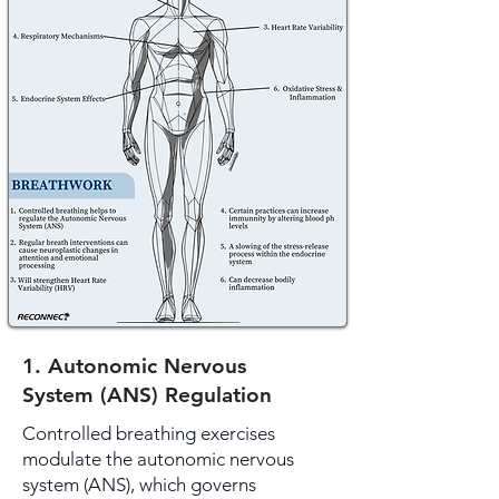
1. Autonomic Nervous
System (ANS) Regulation
Controlled breathing exercises
modulate the autonomic nervous
system (ANS), which governs