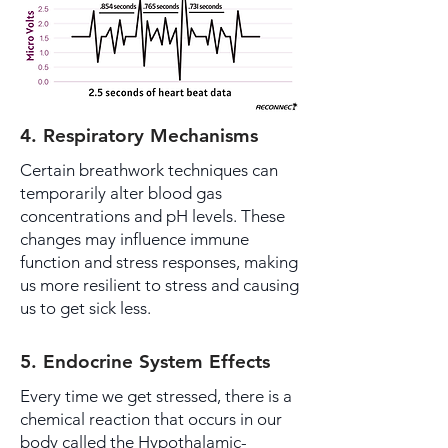
4. Respiratory Mechanisms
Certain breathwork techniques can
temporarily alter blood gas
concentrations and pH levels. These
changes may influence immune
function and stress responses, making
us more resilient to stress and causing
us to get sick less.
5. Endocrine System Effects
Every time we get stressed, there is a
chemical reaction that occurs in our
body called the Hypothalamic-