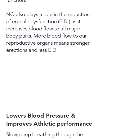
function.
NO also plays a role in the reduction
of erectile dysfunction (E.D.) as it
increases blood flow to all major
body parts. More blood flow to our
reproductive organs means stronger
erections and less E.D.
Lowers Blood Pressure &
Improves Athletic performance
Slow, deep breathing through the