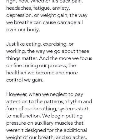
right now. Whether it's back pain,
headaches, fatigue, anxiety,
depression, or weight gain, the way
we breathe can cause damage all
over our body.
Just like eating, exercising, or
working, the way we go about these
things matter. And the more we focus
on fine tuning our process, the
healthier we become and more
control we gain.
However, when we neglect to pay
attention to the patterns, rhythm and
form of our breathing, systems start
to
malfunction. We begin putting
pressure on auxiliary muscles
that
weren't designed for the additional
weight of our breath,
and so aches,