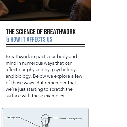
The Science of Breathwork
&
How it affects us
Breathwork impacts our body and
mind in numerous ways that can
affect our physiology, psychology,
and biology. Below we explore a few
of those ways. But remember that
we're just starting to scratch the
surface with these examples.