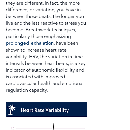
they are different. In fact, the more
difference, or variation, you have in
between those beats, the longer you
live and the less reactive to stress you
become. Breathwork techniques,
particularly those emphasizing
prolonged exhalation
, have been
shown to increase heart rate
variability. HRV, the variation in time
intervals between heartbeats, is a key
indicator of autonomic flexibility and
is associated with improved
cardiovascular health and emotional
regulation capacity.