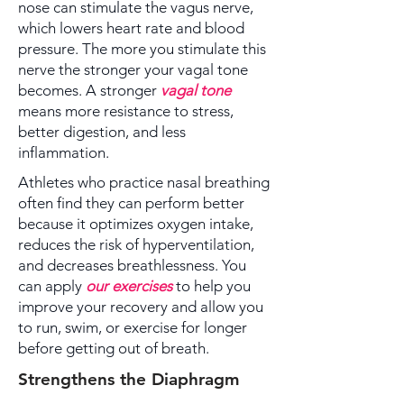
nose can stimulate the vagus nerve,
which lowers heart rate and blood
pressure. The more you stimulate this
nerve the stronger your vagal tone
becomes. A stronger
vagal tone
means more resistance to stress,
better digestion, and less
inflammation.
Athletes who practice nasal breathing
often find they can perform better
because it optimizes oxygen intake,
reduces the risk of hyperventilation,
and decreases breathlessness. You
can apply
our exercises
to help you
improve your recovery and allow you
to run, swim, or exercise for longer
before getting out of breath.
Strengthens the Diaphragm