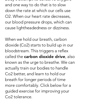
and one way to do that is to slow
down the rate at which our cells use
O2. When our heart rate decreases,
our blood pressure drops, which can
cause lightheadedness or dizziness.
When we hold our breath, carbon
dioxide (Co2) starts to build up in our
bloodstream. This triggers a reflex
called the
carbon dioxide drive
, also
known as the urge to breathe. We can
actually train our bodies to handle
Co2 better, and learn to hold our
breath for longer periods of time
more comfortably. Click below for a
guided exercise for improving your
Co2 tolerance.