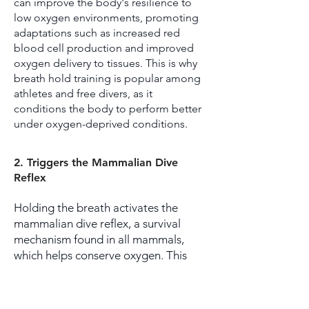
can improve the body's resilience to
low oxygen environments, promoting
adaptations such as increased red
blood cell production and improved
oxygen delivery to tissues. This is why
breath hold training is popular among
athletes and free divers, as it
conditions the body to perform better
under oxygen-deprived conditions.
2. Triggers the Mammalian Dive
Reflex
Holding the breath activates the
mammalian dive reflex, a survival
mechanism found in all mammals,
which helps conserve oxygen. This
reflex slows down the heart rate
(bradycardia), reduces blood flow to
the extremities, and prioritizes