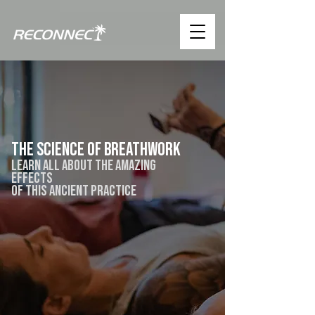
the science of breathwork
learn all about the amazing
effects
of this ancient practice