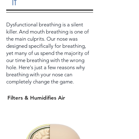
it
Dysfunctional breathing is a silent
killer. And mouth breathing is one of
the main culprits. Our nose was
designed specifically for breathing,
yet many of us spend the majority of
our time breathing with the wrong
hole. Here's just a few reasons why
breathing with your nose can
completely change the game.
Filters & Humidifies Air