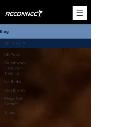
Blog
All Posts
All Posts
Breathwork
Instructor
Training
Ice Baths
Breathwork
Playa Del
Carmen
Tulum