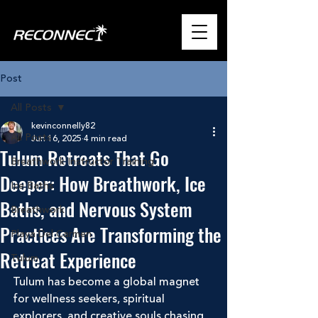
Post
All Posts
kevinconnelly82
All Posts
Jun 16, 2025
4 min read
Tulum Retreats That Go
Breathwork Instructor Training
Deeper: How Breathwork, Ice
Ice Baths
Baths, and Nervous System
Breathwork
Practices Are Transforming the
Playa Del Carmen
Retreat Experience
Tulum
Tulum has become a global magnet 
for wellness seekers, spiritual 
explorers, and creative souls chasing 