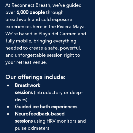
At Reconnect Breath, we’ve guided 
over 
6,000 people
 through 
breathwork and cold exposure 
experiences here in the Riviera Maya. 
We’re based in Playa del Carmen and 
fully mobile, bringing everything 
needed to create a safe, powerful, 
and unforgettable session right to 
your retreat venue.
Our offerings include:
Breathwork 
sessions
 (introductory or deep-
dives)
Guided ice bath experiences
Neurofeedback-based 
sessions
 using HRV monitors and 
pulse oximeters