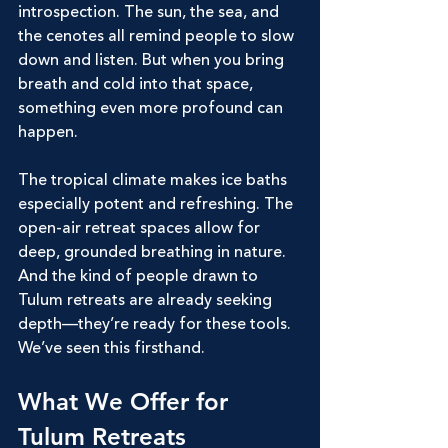
introspection. The sun, the sea, and 
the cenotes all remind people to slow 
down and listen. But when you bring 
breath and cold into that space, 
something even more profound can 
happen.
The tropical climate makes ice baths 
especially potent and refreshing. The 
open-air retreat spaces allow for 
deep, grounded breathing in nature. 
And the kind of people drawn to 
Tulum retreats are already seeking 
depth—they’re ready for these tools.
We’ve seen this firsthand.
What We Offer for 
Tulum Retreats