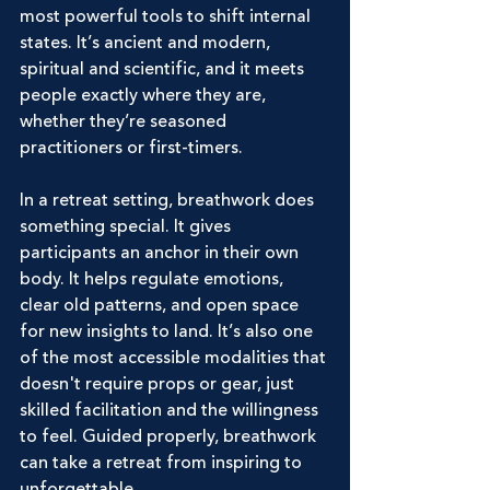
most powerful tools to shift internal 
states. It’s ancient and modern, 
spiritual and scientific, and it meets 
people exactly where they are, 
whether they’re seasoned 
practitioners or first-timers.
In a retreat setting, breathwork does 
something special. It gives 
participants an anchor in their own 
body. It helps regulate emotions, 
clear old patterns, and open space 
for new insights to land. It’s also one 
of the most accessible modalities that 
doesn't require props or gear, just 
skilled facilitation and the willingness 
to feel. Guided properly, breathwork 
can take a retreat from inspiring to 
unforgettable.