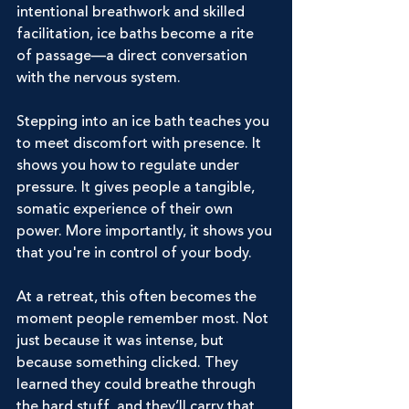
intentional breathwork and skilled 
facilitation, ice baths become a rite 
of passage—a direct conversation 
with the nervous system.
Stepping into an ice bath teaches you 
to meet discomfort with presence. It 
shows you how to regulate under 
pressure. It gives people a tangible, 
somatic experience of their own 
power. More importantly, it shows you 
that you're in control of your body.
At a retreat, this often becomes the 
moment people remember most. Not 
just because it was intense, but 
because something clicked. They 
learned they could breathe through 
the hard stuff, and they’ll carry that 