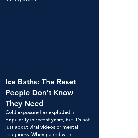
Ice Baths: The Reset 
People Don’t Know 
They Need
Cold exposure has exploded in 
popularity in recent years, but it’s not 
just about viral videos or mental 
toughness. When paired with 