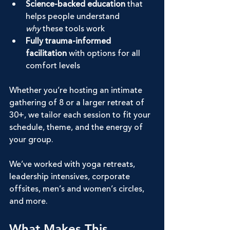
Science-backed education
 that 
helps people understand 
why
 these tools work
Fully trauma-informed 
facilitation
 with options for all 
comfort levels
Whether you’re hosting an intimate 
gathering of 8 or a larger retreat of 
30+, we tailor each session to fit your 
schedule, theme, and the energy of 
your group.
We’ve worked with yoga retreats, 
leadership intensives, corporate 
offsites, men’s and women’s circles, 
and more.
What Makes This 