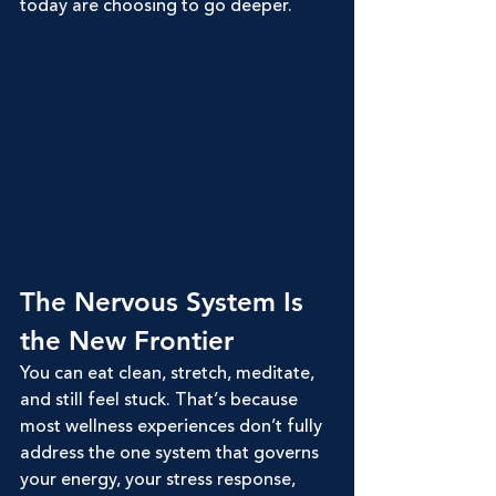
today are choosing to go deeper.
The Nervous System Is 
the New Frontier
You can eat clean, stretch, meditate, 
and still feel stuck. That’s because 
most wellness experiences don’t fully 
address the one system that governs 
your energy, your stress response, 