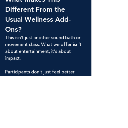
Different From the 
Usual Wellness Add-
Ons?
This isn’t just another sound bath or 
movement class. What we offer isn’t 
about entertainment, it’s about 
impact.
Participants don’t just feel better 
after these sessions. They feel 
changed
. Calmer. More grounded. 
More awake to their own strength. 
They walk away with tools they can 
use in real life when anxiety creeps in, 
when conflict arises, or when 
overwhelm hits. That’s the kind of 
takeaway that elevates a retreat from 