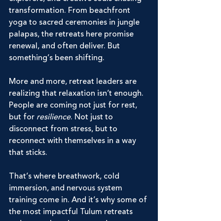
transformation. From beachfront 
yoga to sacred ceremonies in jungle 
palapas, the retreats here promise 
renewal, and often deliver. But 
something’s been shifting.
More and more, retreat leaders are 
realizing that relaxation isn’t enough. 
People are coming not just for rest, 
but for 
resilience
. Not just to 
disconnect from stress, but to 
reconnect with themselves in a way 
that sticks.
That’s where breathwork, cold 
immersion, and nervous system 
training come in. And it’s why some of 
the most impactful Tulum retreats 