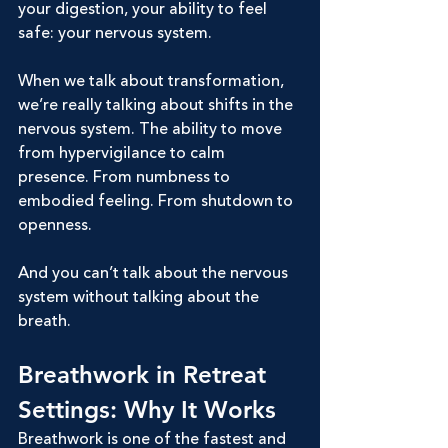
your digestion, your ability to feel 
safe: your nervous system.
When we talk about transformation, 
we’re really talking about shifts in the 
nervous system. The ability to move 
from hypervigilance to calm 
presence. From numbness to 
embodied feeling. From shutdown to 
openness.
And you can’t talk about the nervous 
system without talking about the 
breath.
Breathwork in Retreat 
Settings: Why It Works
Breathwork is one of the fastest and 