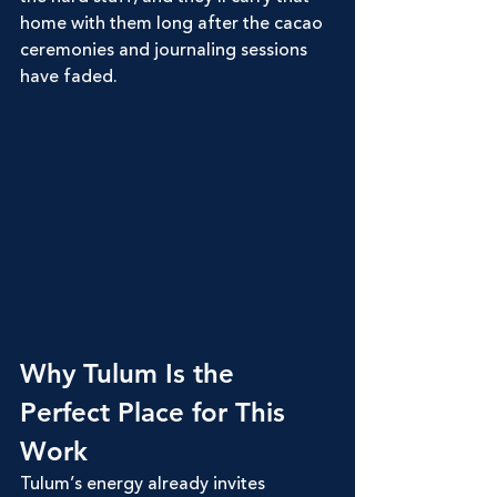
home with them long after the cacao 
ceremonies and journaling sessions 
have faded.
Why Tulum Is the 
Perfect Place for This 
Work
Tulum’s energy already invites 