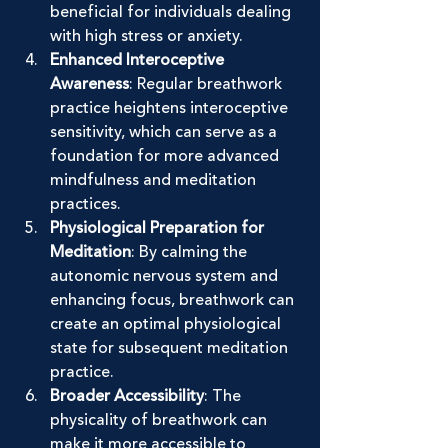
beneficial for individuals dealing 
with high stress or anxiety.
Enhanced Interoceptive 
Awareness
: Regular breathwork 
practice heightens interoceptive 
sensitivity, which can serve as a 
foundation for more advanced 
mindfulness and meditation 
practices.
Physiological Preparation for 
Meditation
: By calming the 
autonomic nervous system and 
enhancing focus, breathwork can 
create an optimal physiological 
state for subsequent meditation 
practice.
Broader Accessibility
: The 
physicality of breathwork can 
make it more accessible to 