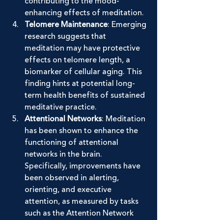
contributing to the mood-
enhancing effects of meditation.
Telomere Maintenance
: Emerging 
research suggests that 
meditation may have protective 
effects on telomere length, a 
biomarker of cellular aging. This 
finding hints at potential long-
term health benefits of sustained 
meditative practice.
Attentional Networks
: Meditation 
has been shown to enhance the 
functioning of attentional 
networks in the brain. 
Specifically, improvements have 
been observed in alerting, 
orienting, and executive 
attention, as measured by tasks 
such as the Attention Network 