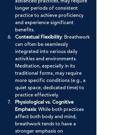
advanced practices, may require 
longer periods of consistent 
practice to achieve proficiency 
and experience significant 
benefits.
Contextual Flexibility
: Breathwork 
can often be seamlessly 
integrated into various daily 
activities and environments. 
Meditation, especially in its 
traditional forms, may require 
more specific conditions (e.g., a 
quiet space, dedicated time) to 
practice effectively.
Physiological vs. Cognitive 
Emphasis
: While both practices 
affect both body and mind, 
breathwork tends to have a 
stronger emphasis on 