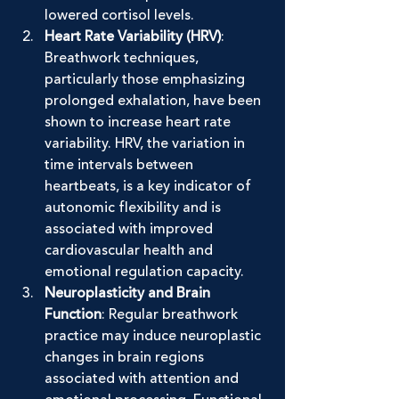
lowered cortisol levels.
Heart Rate Variability (HRV)
: 
Breathwork techniques, 
particularly those emphasizing 
prolonged exhalation, have been 
shown to increase heart rate 
variability. HRV, the variation in 
time intervals between 
heartbeats, is a key indicator of 
autonomic flexibility and is 
associated with improved 
cardiovascular health and 
emotional regulation capacity.
Neuroplasticity and Brain 
Function
: Regular breathwork 
practice may induce neuroplastic 
changes in brain regions 
associated with attention and 