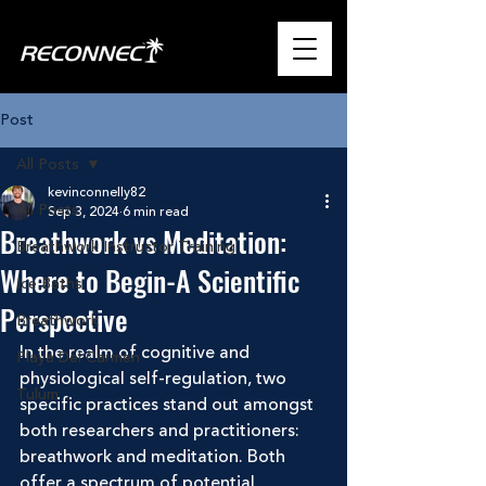
Post
All Posts
kevinconnelly82
All Posts
Sep 3, 2024
6 min read
Breathwork vs Meditation:
Breathwork Instructor Training
Where to Begin-A Scientific
Ice Baths
Perspective
Breathwork
In the realm of cognitive and 
Playa Del Carmen
physiological self-regulation, two 
Tulum
specific practices stand out amongst 
both researchers and practitioners: 
breathwork and meditation. Both 
offer a spectrum of potential 