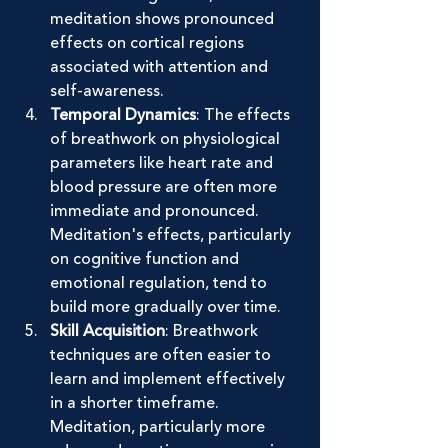
meditation shows pronounced 
effects on cortical regions 
associated with attention and 
self-awareness.
Temporal Dynamics
: The effects 
of breathwork on physiological 
parameters like heart rate and 
blood pressure are often more 
immediate and pronounced. 
Meditation's effects, particularly 
on cognitive function and 
emotional regulation, tend to 
build more gradually over time.
Skill Acquisition
: Breathwork 
techniques are often easier to 
learn and implement effectively 
in a shorter timeframe. 
Meditation, particularly more 