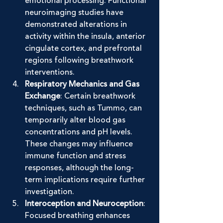
emotional processing. Functional 
neuroimaging studies have 
demonstrated alterations in 
activity within the insula, anterior 
cingulate cortex, and prefrontal 
regions following breathwork 
interventions.
Respiratory Mechanics and Gas 
Exchange
: Certain breathwork 
techniques, such as Tummo, can 
temporarily alter blood gas 
concentrations and pH levels. 
These changes may influence 
immune function and stress 
responses, although the long-
term implications require further 
investigation.
Interoception and Neuroception
: 
Focused breathing enhances 