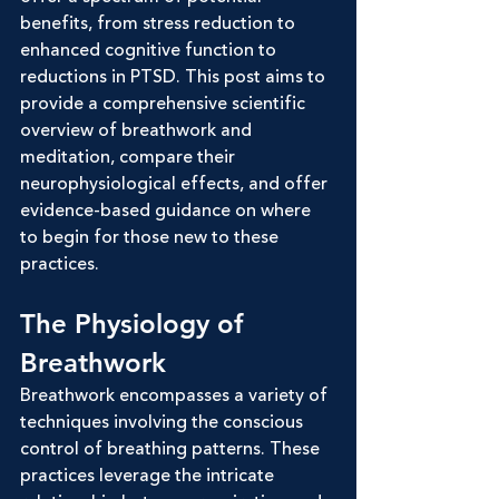
benefits, from stress reduction to 
enhanced cognitive function to 
reductions in PTSD. This post aims to 
provide a comprehensive scientific 
overview of breathwork and 
meditation, compare their 
neurophysiological effects, and offer 
evidence-based guidance on where 
to begin for those new to these 
practices.
The Physiology of 
Breathwork
Breathwork encompasses a variety of 
techniques involving the conscious 
control of breathing patterns. These 
practices leverage the intricate 