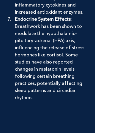
inflammatory cytokines and 
increased antioxidant enzymes.
Endocrine System Effects
: 
Breathwork has been shown to 
modulate the hypothalamic-
pituitary-adrenal (HPA) axis, 
influencing the release of stress 
hormones like cortisol. Some 
studies have also reported 
changes in melatonin levels 
following certain breathing 
practices, potentially affecting 
sleep patterns and circadian 
rhythms.