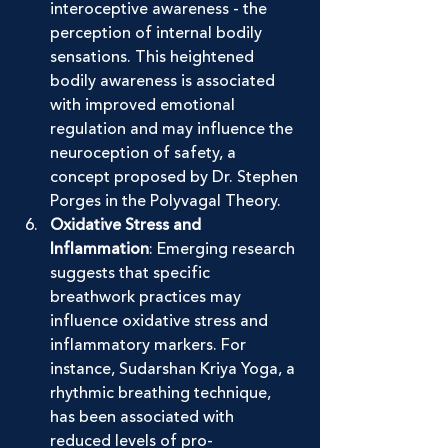
interoceptive awareness - the 
perception of internal bodily 
sensations. This heightened 
bodily awareness is associated 
with improved emotional 
regulation and may influence the 
neuroception of safety, a 
concept proposed by Dr. Stephen 
Porges in the Polyvagal Theory.
Oxidative Stress and 
Inflammation
: Emerging research 
suggests that specific 
breathwork practices may 
influence oxidative stress and 
inflammatory markers. For 
instance, Sudarshan Kriya Yoga, a 
rhythmic breathing technique, 
has been associated with 
reduced levels of pro-