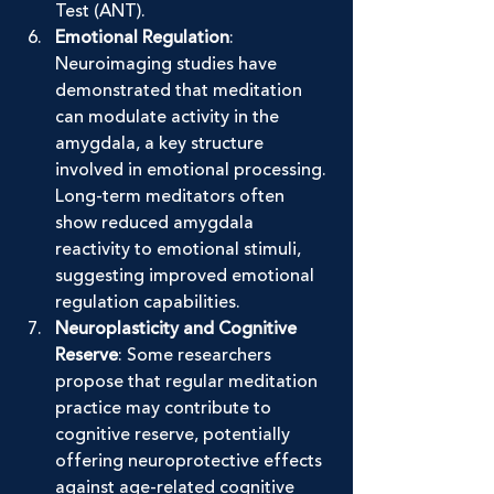
Test (ANT).
Emotional Regulation
: 
Neuroimaging studies have 
demonstrated that meditation 
can modulate activity in the 
amygdala, a key structure 
involved in emotional processing. 
Long-term meditators often 
show reduced amygdala 
reactivity to emotional stimuli, 
suggesting improved emotional 
regulation capabilities.
Neuroplasticity and Cognitive 
Reserve
: Some researchers 
propose that regular meditation 
practice may contribute to 
cognitive reserve, potentially 
offering neuroprotective effects 
against age-related cognitive 