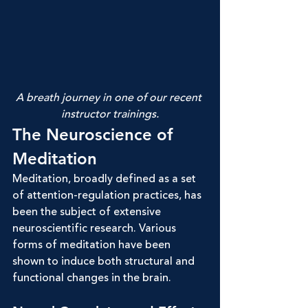
A breath journey in one of our recent 
instructor trainings.
The Neuroscience of 
Meditation
Meditation, broadly defined as a set 
of attention-regulation practices, has 
been the subject of extensive 
neuroscientific research. Various 
forms of meditation have been 
shown to induce both structural and 
functional changes in the brain.