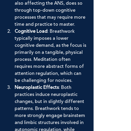
also affecting the ANS, does so 
through top-down cognitive 
processes that may require more 
time and practice to master.
Cognitive Load
: Breathwork 
typically imposes a lower 
cognitive demand, as the focus is 
primarily on a tangible, physical 
process. Meditation often 
requires more abstract forms of 
attention regulation, which can 
be challenging for novices.
Neuroplastic Effects
: Both 
practices induce neuroplastic 
changes, but in slightly different 
patterns. Breathwork tends to 
more strongly engage brainstem 
and limbic structures involved in 
autonomic regulation, while 