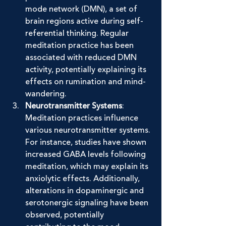
mode network (DMN), a set of 
brain regions active during self-
referential thinking. Regular 
meditation practice has been 
associated with reduced DMN 
activity, potentially explaining its 
effects on rumination and mind-
wandering.
Neurotransmitter Systems
: 
Meditation practices influence 
various neurotransmitter systems. 
For instance, studies have shown 
increased GABA levels following 
meditation, which may explain its 
anxiolytic effects. Additionally, 
alterations in dopaminergic and 
serotonergic signaling have been 
observed, potentially 