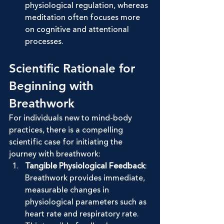
physiological regulation, whereas 
meditation often focuses more 
on cognitive and attentional 
processes.
Scientific Rationale for 
Beginning with 
Breathwork
For individuals new to mind-body 
practices, there is a compelling 
scientific case for initiating the 
journey with breathwork:
Tangible Physiological Feedback
: 
Breathwork provides immediate, 
measurable changes in 
physiological parameters such as 
heart rate and respiratory rate. 