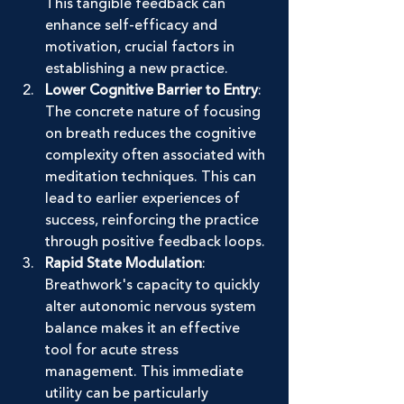
This tangible feedback can 
enhance self-efficacy and 
motivation, crucial factors in 
establishing a new practice.
Lower Cognitive Barrier to Entry
: 
The concrete nature of focusing 
on breath reduces the cognitive 
complexity often associated with 
meditation techniques. This can 
lead to earlier experiences of 
success, reinforcing the practice 
through positive feedback loops.
Rapid State Modulation
: 
Breathwork's capacity to quickly 
alter autonomic nervous system 
balance makes it an effective 
tool for acute stress 
management. This immediate 
utility can be particularly 