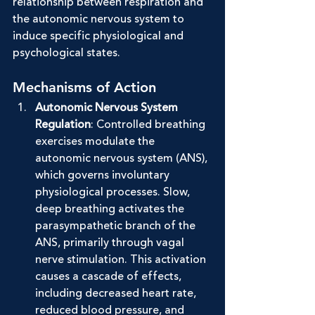
relationship between respiration and 
the autonomic nervous system to 
induce specific physiological and 
psychological states.
Mechanisms of Action
Autonomic Nervous System 
Regulation
: Controlled breathing 
exercises modulate the 
autonomic nervous system (ANS), 
which governs involuntary 
physiological processes. Slow, 
deep breathing activates the 
parasympathetic branch of the 
ANS, primarily through vagal 
nerve stimulation. This activation 
causes a cascade of effects, 
including decreased heart rate, 
reduced blood pressure, and 