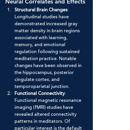
Neural Correlates and Effects
Structural Brain Changes
: 
Longitudinal studies have 
demonstrated increased gray 
matter density in brain regions 
associated with learning, 
memory, and emotional 
regulation following sustained 
meditation practice. Notable 
changes have been observed in 
the hippocampus, posterior 
cingulate cortex, and 
temporoparietal junction.
Functional Connectivity
: 
Functional magnetic resonance 
imaging (fMRI) studies have 
revealed altered connectivity 
patterns in meditators. Of 
particular interest is the default 