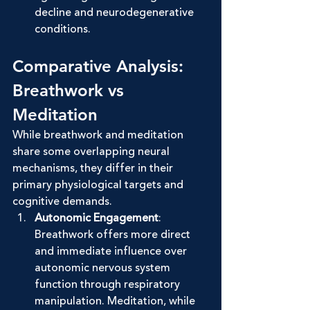
decline and neurodegenerative 
conditions.
Comparative Analysis: 
Breathwork vs 
Meditation
While breathwork and meditation 
share some overlapping neural 
mechanisms, they differ in their 
primary physiological targets and 
cognitive demands.
Autonomic Engagement
: 
Breathwork offers more direct 
and immediate influence over 
autonomic nervous system 
function through respiratory 
manipulation. Meditation, while 