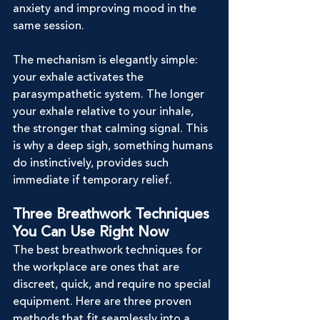
anxiety and improving mood in the 
same session.
The mechanism is elegantly simple: 
your exhale activates the 
parasympathetic system. The longer 
your exhale relative to your inhale, 
the stronger that calming signal. This 
is why a deep sigh, something humans 
do instinctively, provides such 
immediate if temporary relief.
Three Breathwork Techniques 
You Can Use Right Now
The best breathwork techniques for 
the workplace are ones that are 
discreet, quick, and require no special 
equipment. Here are three proven 
methods that fit seamlessly into a 