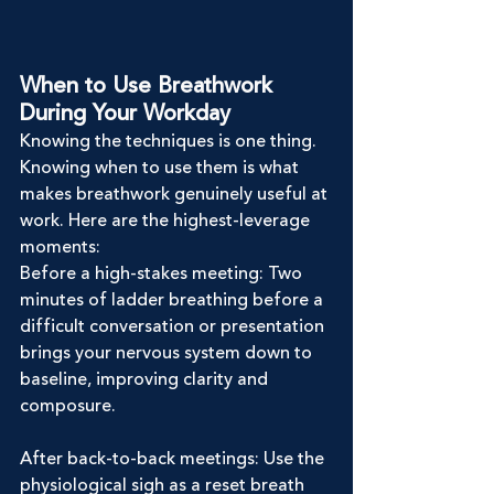
When to Use Breathwork 
During Your Workday
Knowing the techniques is one thing. 
Knowing when to use them is what 
makes breathwork genuinely useful at 
work. Here are the highest-leverage 
moments:
Before a high-stakes meeting: Two 
minutes of ladder breathing before a 
difficult conversation or presentation 
brings your nervous system down to 
baseline, improving clarity and 
composure.
After back-to-back meetings: Use the 
physiological sigh as a reset breath 