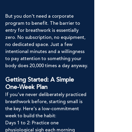
But you don't need a corporate 
program to benefit. The barrier to 
entry for breathwork is essentially 
zero. No subscription, no equipment, 
no dedicated space. Just a few 
intentional minutes and a willingness 
to pay attention to something your 
body does 20,000 times a day anyway.
Getting Started: A Simple 
One-Week Plan
If you've never deliberately practiced 
breathwork before, starting small is 
the key. Here's a low-commitment 
week to build the habit:
Days 1 to 2: Practice one 
physiological sigh each morning 