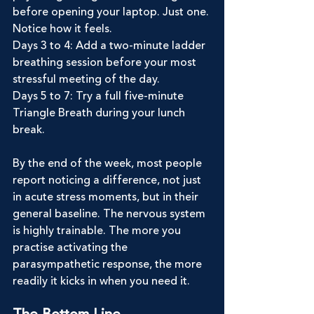
before opening your laptop. Just one. 
Notice how it feels.
Days 3 to 4: Add a two-minute ladder 
breathing session before your most 
stressful meeting of the day.
Days 5 to 7: Try a full five-minute 
Triangle Breath during your lunch 
break.
By the end of the week, most people 
report noticing a difference, not just 
in acute stress moments, but in their 
general baseline. The nervous system 
is highly trainable. The more you 
practise activating the 
parasympathetic response, the more 
readily it kicks in when you need it.