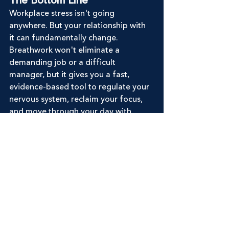
The Bottom Line
Workplace stress isn't going 
anywhere. But your relationship with 
it can fundamentally change. 
Breathwork won't eliminate a 
demanding job or a difficult 
manager, but it gives you a fast, 
evidence-based tool to regulate your 
nervous system, reclaim your focus, 
and move through your day with 
more steadiness than before.
Join Our Community
To learn more about breathwork, 
check out our 
online courses
. If you 
really want to dive in and become 
certified, join ourself-paced our 
group online 
Instructor Training
 and 
learn our 3-part framework on how to 