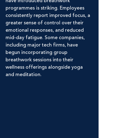
have introduced breathwork 
programmes is striking. Employees 
consistently report improved focus, a 
greater sense of control over their 
emotional responses, and reduced 
mid-day fatigue. Some companies, 
including major tech firms, have 
begun incorporating group 
breathwork sessions into their 
wellness offerings alongside yoga 
and meditation.