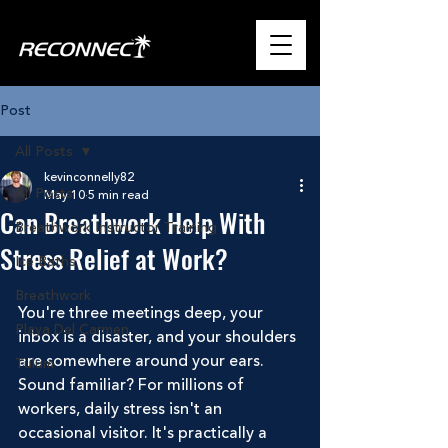
Post
All Posts
kevinconnelly82
All Posts
May 10
5 min read
Can Breathwork Help With
Breathwork Instructor Training
Stress Relief at Work?
Ice Baths
Breathwork
You're three meetings deep, your 
Playa Del Carmen
inbox is a disaster, and your shoulders 
are somewhere around your ears. 
Tulum
Sound familiar? For millions of 
workers, daily stress isn't an 
occasional visitor. It's practically a 