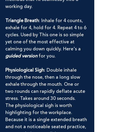
working day.
Triangle Breath
: Inhale for 4 counts, 
exhale for 4, hold for 4. Repeat 4 to 6 
cycles. Used by This one is so simple 
yet one of the most effective at 
calming you down quickly. Here's a 
guided version
 for you.
Physiological Sigh
: Double inhale 
through the nose, then a long slow 
exhale through the mouth. One or 
two rounds can rapidly deflate acute 
stress. Takes around 30 seconds.
The physiological sigh is worth 
highlighting for the workplace. 
Because it is a single extended breath 
and not a noticeable seated practice, 