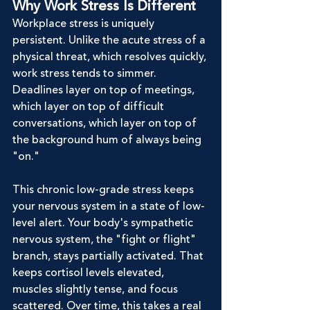
Why Work Stress Is Different
Workplace stress is uniquely 
persistent. Unlike the acute stress of a 
physical threat, which resolves quickly, 
work stress tends to simmer. 
Deadlines layer on top of meetings, 
which layer on top of difficult 
conversations, which layer on top of 
the background hum of always being 
"on."
This chronic low-grade stress keeps 
your nervous system in a state of low-
level alert. Your body's sympathetic 
nervous system, the "fight or flight" 
branch, stays partially activated. That 
keeps cortisol levels elevated, 
muscles slightly tense, and focus 
scattered. Over time, this takes a real 