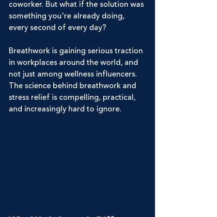
coworker. But what if the solution was 
something you're already doing, 
every second of every day?
Breathwork is gaining serious traction 
in workplaces around the world, and 
not just among wellness influencers. 
The science behind breathwork and 
stress relief is compelling, practical, 
and increasingly hard to ignore.