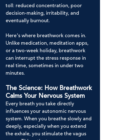
toll: reduced concentration, poor 
decision-making, irritability, and 
eventually burnout.
Here's where breathwork comes in. 
Unlike medication, meditation apps, 
or a two-week holiday, breathwork 
can interrupt the stress response in 
real time, sometimes in under two 
minutes.
The Science: How Breathwork 
Calms Your Nervous System
Every breath you take directly 
influences your autonomic nervous 
system. When you breathe slowly and 
deeply, especially when you extend 
the exhale, you stimulate the vagus 