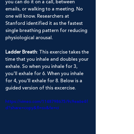
you can do it on a call, between 
emails, or walking to a meeting. No 
one will know. Researchers at 
Stanford identified it as the fastest 
single breathing pattern for reducing 
physiological arousal.
Ladder Breath
: This exercise takes the 
time that you inhale and doubles your 
exhale. So when you inhale for 3, 
you'll exhale for 6. When you inhale 
for 4, you'll exhale for 8. Below is a 
guided version of this excercise.
https://vimeo.com/1148798675/9c9ea6e4f
d?share=copy&fl=sv&fe=ci