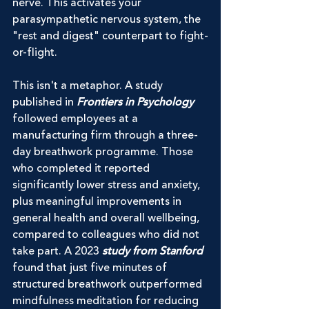
nerve. This activates your 
parasympathetic nervous system, the 
"rest and digest" counterpart to fight-
or-flight.
This isn't a metaphor. A study 
published in 
Frontiers in Psychology
followed employees at a 
manufacturing firm through a three-
day breathwork programme. Those 
who completed it reported 
significantly lower stress and anxiety, 
plus meaningful improvements in 
general health and overall wellbeing, 
compared to colleagues who did not 
take part. A 2023 
study from Stanford
found that just five minutes of 
structured breathwork outperformed 
mindfulness meditation for reducing 