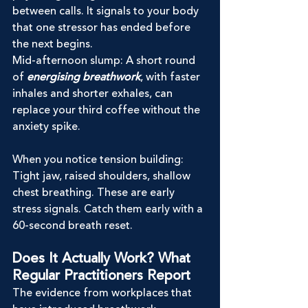
between calls. It signals to your body 
that one stressor has ended before 
the next begins.
Mid-afternoon slump: A short round 
of 
energising breathwork
, with faster 
inhales and shorter exhales, can 
replace your third coffee without the 
anxiety spike.
When you notice tension building: 
Tight jaw, raised shoulders, shallow 
chest breathing. These are early 
stress signals. Catch them early with a 
60-second breath reset.
Does It Actually Work? What 
Regular Practitioners Report
The evidence from workplaces that 