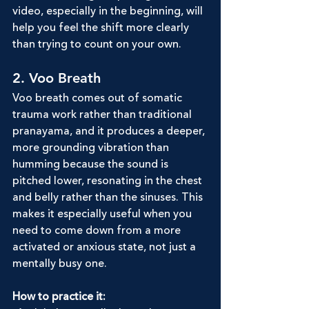
video, especially in the beginning, will 
help you feel the shift more clearly 
than trying to count on your own.
2. Voo Breath
Voo breath comes out of somatic 
trauma work rather than traditional 
pranayama, and it produces a deeper, 
more grounding vibration than 
humming because the sound is 
pitched lower, resonating in the chest 
and belly rather than the sinuses. This 
makes it especially useful when you 
need to come down from a more 
activated or anxious state, not just a 
mentally busy one.
How to practice it: