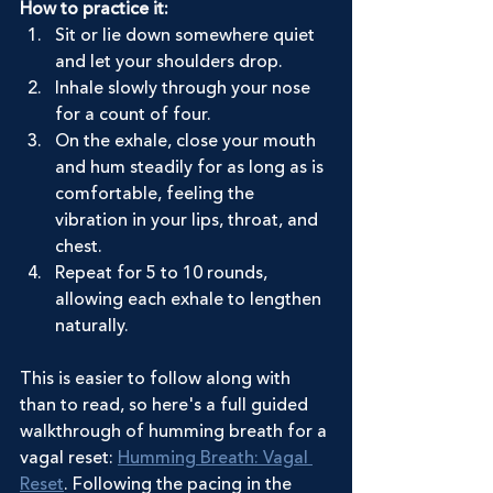
How to practice it:
Sit or lie down somewhere quiet 
and let your shoulders drop.
Inhale slowly through your nose 
for a count of four.
On the exhale, close your mouth 
and hum steadily for as long as is 
comfortable, feeling the 
vibration in your lips, throat, and 
chest.
Repeat for 5 to 10 rounds, 
allowing each exhale to lengthen 
naturally.
This is easier to follow along with 
than to read, so here's a full guided 
walkthrough of humming breath for a 
vagal reset: 
Humming Breath: Vagal 
Reset
. Following the pacing in the 