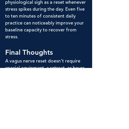
physiological sigh as a reset whenever 
stress spikes during the day. Even five 
to ten minutes of consistent daily 
practice can noticeably improve your 
baseline capacity to recover from 
stress.
Final Thoughts
A vagus nerve reset doesn't require 
special equipment, a retreat, or hours 
of your day. It requires understanding 
how your breath and your nervous 
system are connected, and practicing 
that connection consistently. 
Humming breath is one of the most 
accessible entry points, offering an 
immediate, physical way to feel the 
shift from activation to calm.