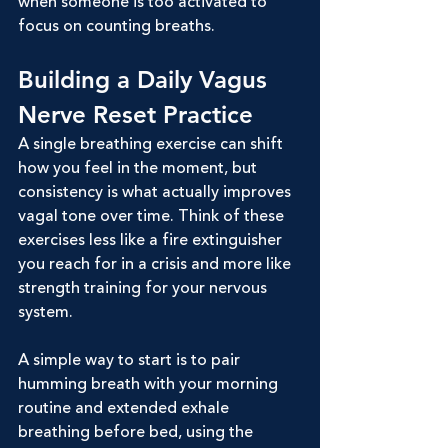
when someone is too activated to 
focus on counting breaths.
Building a Daily Vagus 
Nerve Reset Practice
A single breathing exercise can shift 
how you feel in the moment, but 
consistency is what actually improves 
vagal tone over time. Think of these 
exercises less like a fire extinguisher 
you reach for in a crisis and more like 
strength training for your nervous 
system.
A simple way to start is to pair 
humming breath with your morning 
routine and extended exhale 
breathing before bed, using the 