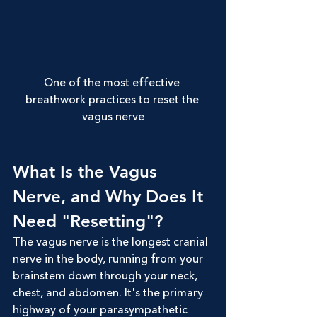
One of the most effective 
breathwork practices to reset the 
vagus nerve
What Is the Vagus 
Nerve, and Why Does It 
Need "Resetting"?
The vagus nerve is the longest cranial 
nerve in the body, running from your 
brainstem down through your neck, 
chest, and abdomen. It's the primary 
highway of your parasympathetic 