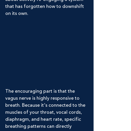
that has forgotten how to downshift 
on its own.
The encouraging part is that the 
vagus nerve is highly responsive to 
breath. Because it's connected to the 
muscles of your throat, vocal cords, 
diaphragm, and heart rate, specific 
breathing patterns can directly 