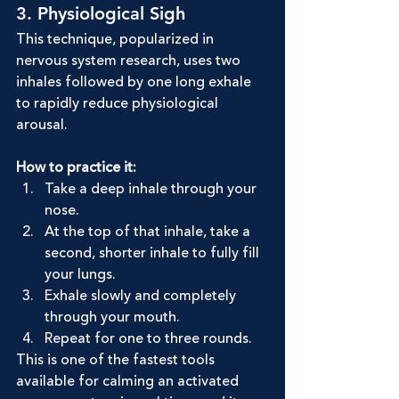
3. Physiological Sigh
This technique, popularized in 
nervous system research, uses two 
inhales followed by one long exhale 
to rapidly reduce physiological 
arousal.
How to practice it:
Take a deep inhale through your 
nose.
At the top of that inhale, take a 
second, shorter inhale to fully fill 
your lungs.
Exhale slowly and completely 
through your mouth.
Repeat for one to three rounds.
This is one of the fastest tools 
available for calming an activated 