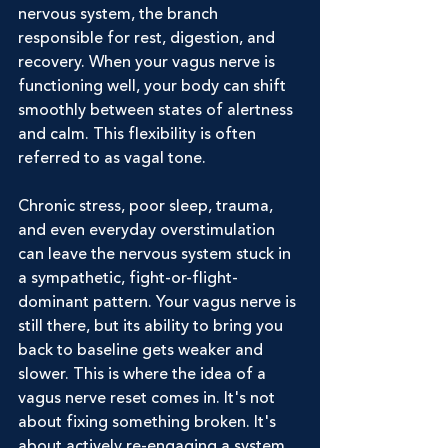
nervous system, the branch 
responsible for rest, digestion, and 
recovery. When your vagus nerve is 
functioning well, your body can shift 
smoothly between states of alertness 
and calm. This flexibility is often 
referred to as vagal tone.
Chronic stress, poor sleep, trauma, 
and even everyday overstimulation 
can leave the nervous system stuck in 
a sympathetic, fight-or-flight-
dominant pattern. Your vagus nerve is 
still there, but its ability to bring you 
back to baseline gets weaker and 
slower. This is where the idea of a 
vagus nerve reset comes in. It's not 
about fixing something broken. It's 
about actively re-engaging a system 