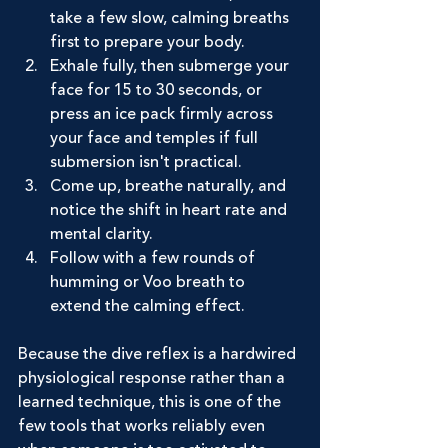
take a few slow, calming breaths 
first to prepare your body.
Exhale fully, then submerge your 
face for 15 to 30 seconds, or 
press an ice pack firmly across 
your face and temples if full 
submersion isn't practical.
Come up, breathe naturally, and 
notice the shift in heart rate and 
mental clarity.
Follow with a few rounds of 
humming or Voo breath to 
extend the calming effect.
Because the dive reflex is a hardwired 
physiological response rather than a 
learned technique, this is one of the 
few tools that works reliably even 