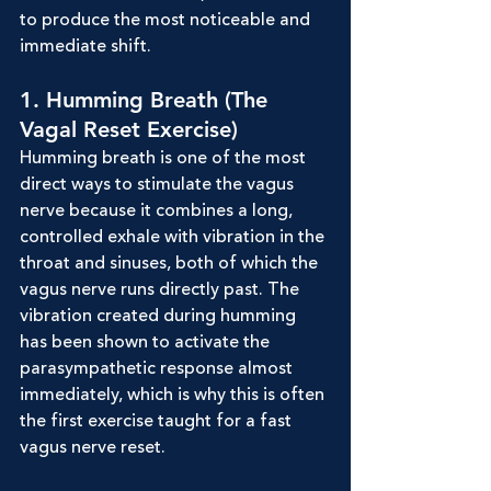
to produce the most noticeable and 
immediate shift.
1. Humming Breath (The 
Vagal Reset Exercise)
Humming breath is one of the most 
direct ways to stimulate the vagus 
nerve because it combines a long, 
controlled exhale with vibration in the 
throat and sinuses, both of which the 
vagus nerve runs directly past. The 
vibration created during humming 
has been shown to activate the 
parasympathetic response almost 
immediately, which is why this is often 
the first exercise taught for a fast 
vagus nerve reset.