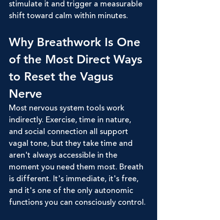
stimulate it and trigger a measurable 
shift toward calm within minutes.
Why Breathwork Is One 
of the Most Direct Ways 
to Reset the Vagus 
Nerve
Most nervous system tools work 
indirectly. Exercise, time in nature, 
and social connection all support 
vagal tone, but they take time and 
aren't always accessible in the 
moment you need them most. Breath 
is different. It's immediate, it's free, 
and it's one of the only autonomic 
functions you can consciously control.