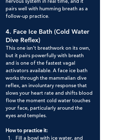
nervous system in real time, and it 
pairs well with humming breath as a 
follow-up practice.
4. Face Ice Bath (Cold Water 
Dive Reflex)
This one isn't breathwork on its own, 
but it pairs powerfully with breath 
and is one of the fastest vagal 
activators available. A face ice bath 
works through the mammalian dive 
reflex, an involuntary response that 
slows your heart rate and shifts blood 
flow the moment cold water touches 
your face, particularly around the 
eyes and temples.
How to practice it:
Fill a bowl with ice water, and 