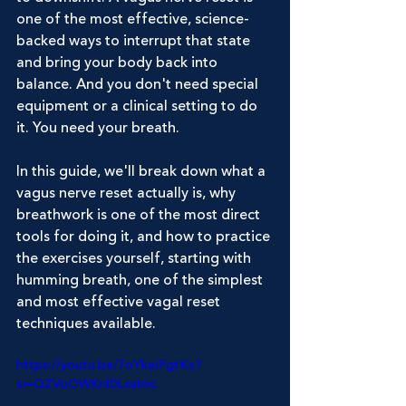
one of the most effective, science-
backed ways to interrupt that state 
and bring your body back into 
balance. And you don't need special 
equipment or a clinical setting to do 
it. You need your breath.
In this guide, we'll break down what a 
vagus nerve reset actually is, why 
breathwork is one of the most direct 
tools for doing it, and how to practice 
the exercises yourself, starting with 
humming breath, one of the simplest 
and most effective vagal reset 
techniques available.
https://youtu.be/7oYkaIFgtKs?
si=QZVoOWKnl0Lxelmc