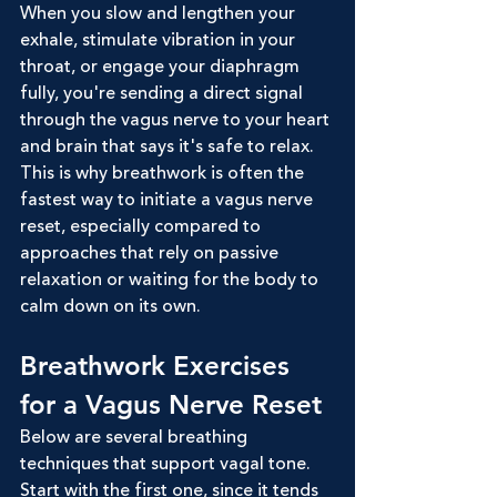
When you slow and lengthen your 
exhale, stimulate vibration in your 
throat, or engage your diaphragm 
fully, you're sending a direct signal 
through the vagus nerve to your heart 
and brain that says it's safe to relax. 
This is why breathwork is often the 
fastest way to initiate a vagus nerve 
reset, especially compared to 
approaches that rely on passive 
relaxation or waiting for the body to 
calm down on its own.
Breathwork Exercises 
for a Vagus Nerve Reset
Below are several breathing 
techniques that support vagal tone. 
Start with the first one, since it tends 