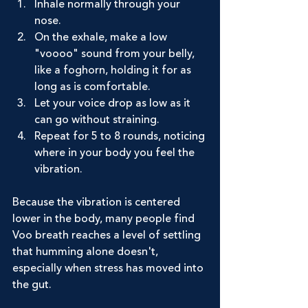
Inhale normally through your 
nose.
On the exhale, make a low 
"voooo" sound from your belly, 
like a foghorn, holding it for as 
long as is comfortable.
Let your voice drop as low as it 
can go without straining.
Repeat for 5 to 8 rounds, noticing 
where in your body you feel the 
vibration.
Because the vibration is centered 
lower in the body, many people find 
Voo breath reaches a level of settling 
that humming alone doesn't, 
especially when stress has moved into 
the gut.