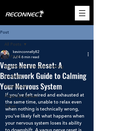
Post
All Posts
kevinconnelly82
All Posts
Jul 4
6 min read
Vagus Nerve Reset: A
Breathwork Instructor Training
Breathwork Guide to Calming
Ice Baths
Your Nervous System
Breathwork
If you've felt wired and exhausted at 
Playa Del Carmen
the same time, unable to relax even 
Tulum
when nothing is technically wrong, 
you've likely felt what happens when 
your nervous system loses its ability 
to downshift. A vagus nerve reset is 