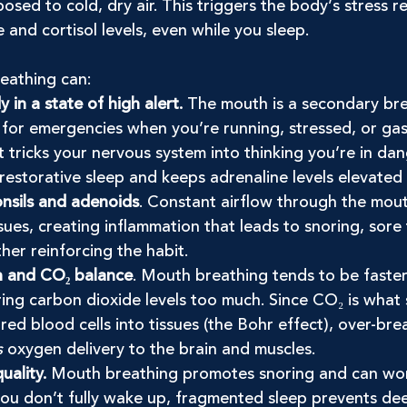
osed to cold, dry air. This triggers the body’s stress r
e and cortisol levels, even while you sleep.
eathing can:
in a state of high alert.
 The mouth is a secondary bre
or emergencies when you’re running, stressed, or gaspi
ht tricks your nervous system into thinking you’re in dan
restorative sleep and keeps adrenaline levels elevated
onsils and adenoids
. Constant airflow through the mout
issues, creating inflammation that leads to snoring, sore
her reinforcing the habit.
n and CO₂ balance
. Mouth breathing tends to be faste
ring carbon dioxide levels too much. Since CO₂ is what 
red blood cells into tissues (the Bohr effect), over-bre
s
 oxygen delivery to the brain and muscles.
uality.
 Mouth breathing promotes snoring and can wor
you don’t fully wake up, fragmented sleep prevents de