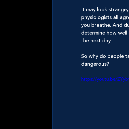
It may look strange, 
physiologists all a
you breathe. And du
determine how well 
the next day.
So why do people tap
dangerous?
https://youtu.be/ZYyb