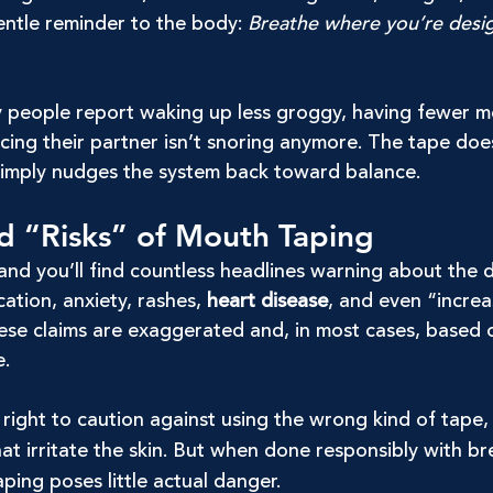
entle reminder to the body: 
Breathe where you’re desi
 people report waking up less groggy, having fewer m
cing their partner isn’t snoring anymore. The tape doe
imply nudges the system back toward balance.
d “Risks” of Mouth Taping
and you’ll find countless headlines warning about the 
ation, anxiety, rashes, 
heart disease
, and even “increa
these claims are exaggerated and, in most cases, based
e.
right to caution against using the wrong kind of tape,
at irritate the skin. But when done responsibly with br
ping poses little actual danger.