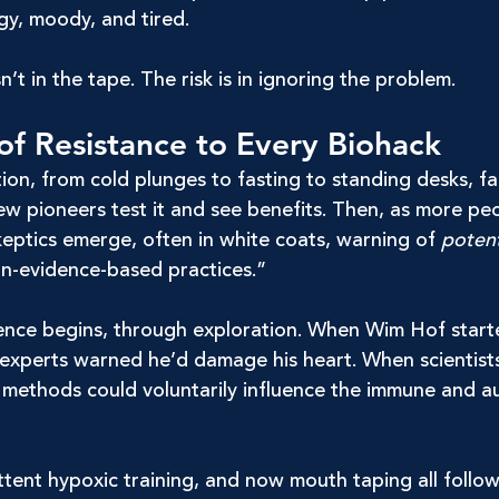
gy, moody, and tired.
isn’t in the tape. The risk is in ignoring the problem.
of Resistance to Every Biohack
ion, from cold plunges to fasting to standing desks, f
 few pioneers test it and see benefits. Then, as more pe
keptics emerge, often in white coats, warning of 
potent
on-evidence-based practices.”
ence begins, through exploration. When Wim Hof star
, experts warned he’d damage his heart. When scientist
is methods could voluntarily influence the immune and 
ttent hypoxic training, and now mouth taping all follo