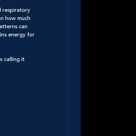
d respiratory 
han how much 
atterns can 
ins energy for 
calling it 