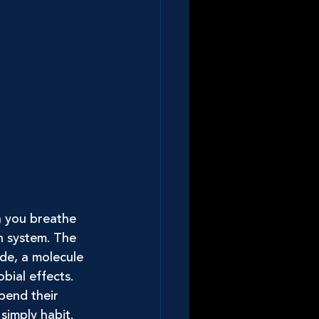
 you breathe 
n system. The 
ide, a molecule 
bial effects.
pend their 
simply habit. 