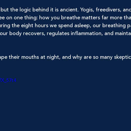
but the logic behind it is ancient. Yogis, freedivers, an
gree on one thing: how you breathe matters far more t
ring the eight hours we spend asleep, our breathing p
our body recovers, regulates inflammation, and mainta
e their mouths at night, and why are so many skeptics 
fX_57t4