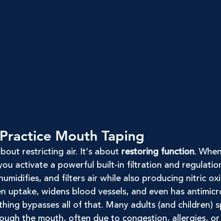
Practice Mouth Taping
out restricting air. It’s about 
restoring function
. When
ou activate a powerful built-in filtration and regulatio
umidifies, and filters air while also producing nitric ox
n uptake, widens blood vessels, and even has antimicro
ing bypasses all of that. Many adults (and children) s
ough the mouth, often due to congestion, allergies, or 