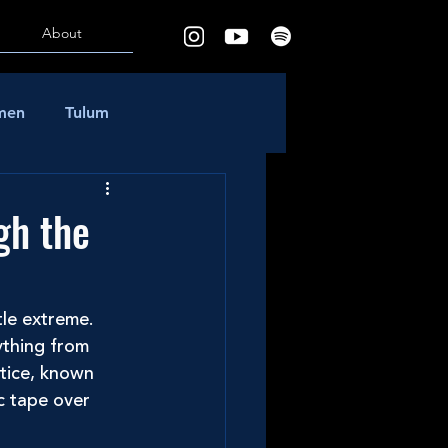
About
rmen
Tulum
gh the
tle extreme. 
ything from 
tice, known 
c tape over 