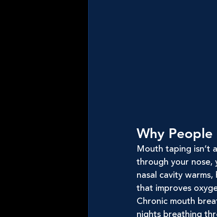
Why People 
Mouth taping isn’t ab
through your nose, y
nasal cavity warms, h
that improves oxyge
Chronic mouth breath
nights breathing thr