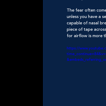
The fear often come
unless you have a se
capable of nasal bre
piece of tape across 
for airflow is more 
https://www.youtube.
time_continue=84&v
&embeds_referring_