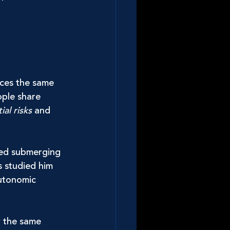
aces the same 
ople share 
ial risks
 and 
ted submerging 
s studied him 
autonomic 
w the same 