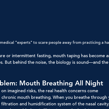
 medical "experts" to scare people away from practicing a ha
ure or intermittent fasting, mouth taping has become a
es. But behind the noise, the biology is sound—and the 
blem: Mouth Breathing All Night
 on imagined risks, the real health concerns come 
g chronic mouth breathing. When you breathe through 
filtration and humidification system of the nasal cavity