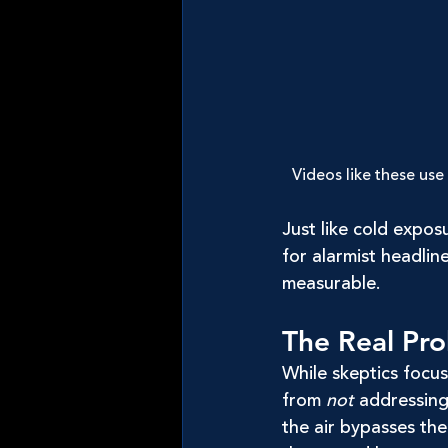
Videos like these use
Just like cold expos
for alarmist headlin
measurable.
The Real Pro
While skeptics focus
from 
not
 addressin
the air bypasses the 