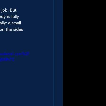
job. But 
y is fully 
ly: a small 
on the sides 
osdental.com%2F
MjM4NTE