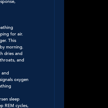
esponse, 
athing 
ng for air. 
ger. This 
 by morning.
h dries and 
 throats, and 
r and 
signals oxygen 
athing 
sen sleep 
ep REM cycles, 