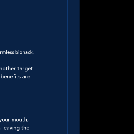
rmless biohack. 
nother target 
benefits are 
your mouth, 
, leaving the 