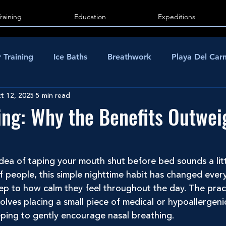
Training
Education
Expeditions
 Training
Ice Baths
Breathwork
Playa Del Ca
t 12, 2025
5 min read
ng: Why the Benefits Outwei
 idea of taping your mouth shut before bed sounds a lit
f people, this simple nighttime habit has changed ever
ep to how calm they feel throughout the day. The prac
olves placing a small piece of medical or hypoallergeni
eping to gently encourage nasal breathing.