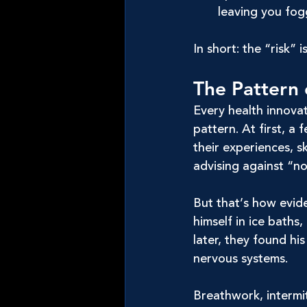
leaving you fog
In short: the “risk” 
The Pattern 
Every health innovat
pattern. At first, a
their experiences, s
advising against “n
But that’s how evid
himself in ice baths
later, they found h
nervous systems.
Breathwork, intermi