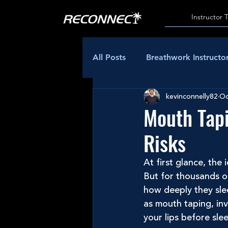
Instructor 
All Posts
Breathwork Instructor
kevinconnelly82
Oc
Mouth Tapi
Risks
At first glance, the
But for thousands o
how deeply they sle
as mouth taping, inv
your lips before sle