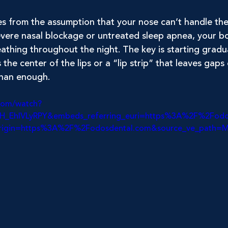
s from the assumption that your nose can’t handle the 
vere nasal blockage or untreated sleep apnea, your bod
athing throughout the night. The key is starting gradual
the center of the lips or a “lip strip” that leaves gaps 
than enough.
com/watch?
=H_EhIVLyRPY&embeds_referring_euri=https%3A%2F%2Fod
origin=https%3A%2F%2Fodosdental.com&source_ve_path=