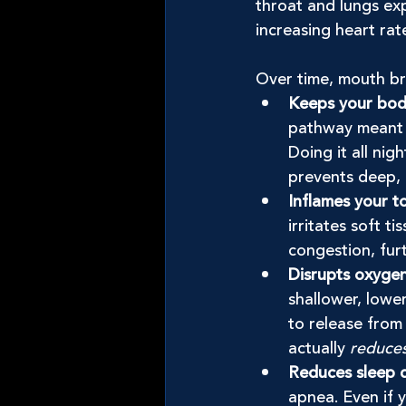
throat and lungs exp
increasing heart rat
Over time, mouth br
Keeps your body 
pathway meant f
Doing it all nig
prevents deep, 
Inflames your t
irritates soft t
congestion, furt
Disrupts oxyge
shallower, lowe
to release from 
actually 
reduce
Reduces sleep q
apnea. Even if 