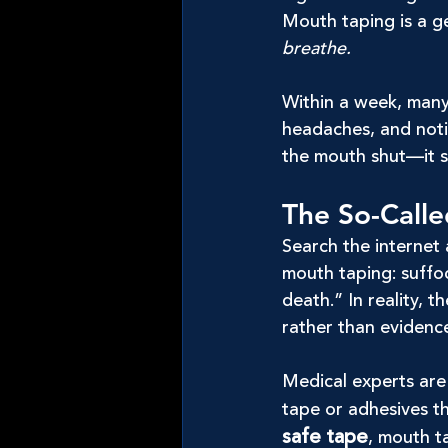
Mouth taping is a g
breathe.
Within a week, many
headaches, and noti
the mouth shut—it s
The So-Calle
Search the internet 
mouth taping: suffoc
death.” In reality, 
rather than evidenc
Medical experts are 
tape or adhesives th
safe tape
, mouth ta