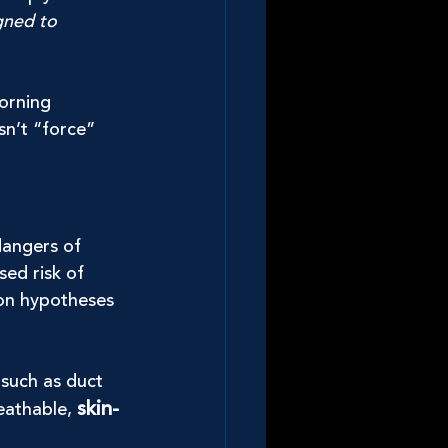
gned to 
orning 
sn’t “force” 
dangers of 
sed risk of 
 on hypotheses 
 such as duct 
skin-
eathable, 